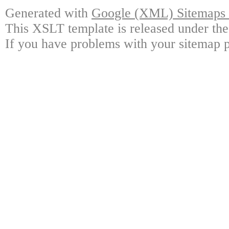
Generated with
Google (XML) Sitemaps G
This XSLT template is released under the
If you have problems with your sitemap p