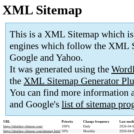
XML Sitemap
This is a XML Sitemap which is
engines which follow the XML S
Google and Yahoo.
It was generated using the
Word
the
XML Sitemap Generator Plu
You can find more information
and Google's
list of sitemap pr
URL
Priority
Change frequency
Last modi
https://nkmlaw-chinese.com/
100%
Daily
2026-04-0
https://nkmlaw-chinese.com/sitemap.html
50%
Monthly
2026-04-0